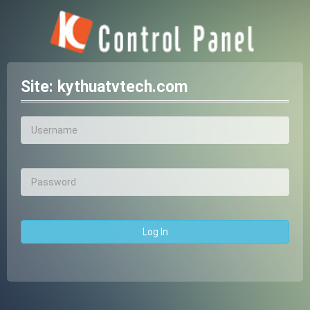
Site:
kythuatvtech.com
Log In